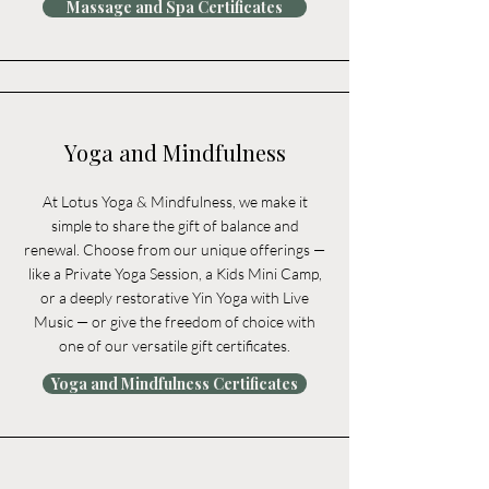
Massage and Spa Certificates
Yoga and Mindfulness
At Lotus Yoga & Mindfulness, we make it
simple to share the gift of balance and
renewal. Choose from our unique offerings —
like a Private Yoga Session, a Kids Mini Camp,
or a deeply restorative Yin Yoga with Live
Music — or give the freedom of choice with
one of our versatile gift certificates.
Yoga and Mindfulness Certificates