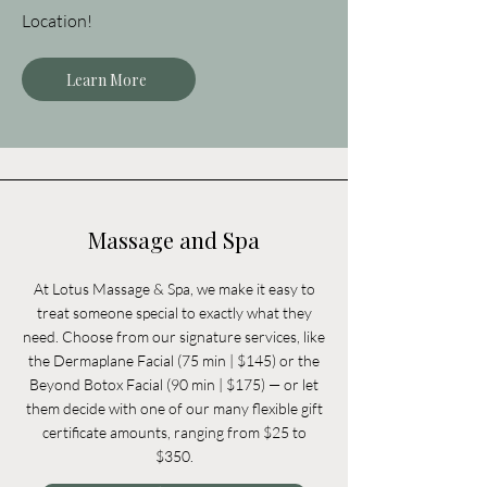
Location!
Learn More
Massage and Spa
At Lotus Massage & Spa, we make it easy to
treat someone special to exactly what they
need. Choose from our signature services, like
the Dermaplane Facial (75 min | $145) or the
Beyond Botox Facial (90 min | $175) — or let
them decide with one of our many flexible gift
certificate amounts, ranging from $25 to
$350.