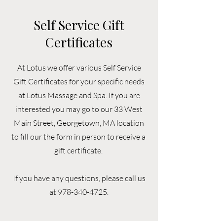
Self Service Gift
Certificates
At Lotus we offer various Self Service
Gift Certificates for your specific needs
at Lotus Massage and Spa. If you are
interested you may go to our 33 West
Main Street, Georgetown, MA location
to fill our the form in person to receive a
gift certificate.
If you have any questions, please call us
at
978-340-4725
.