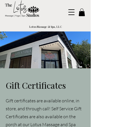
Lotus Massage & Spa, LLC
Gift Certificates
Gift certificates are available online, in
store, and through call! Self Service Gift
Certificates are also available on the
porch at our Lotus Massage and Spa